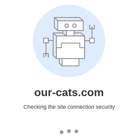
our-cats.com
Checking the site connection security