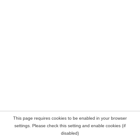
This page requires cookies to be enabled in your browser
settings. Please check this setting and enable cookies (if
disabled)