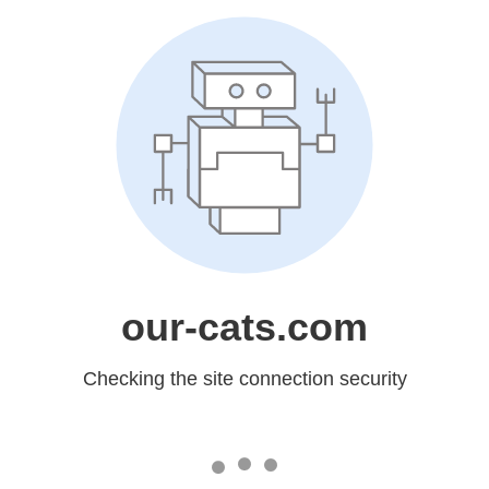
our-cats.com
Checking the site connection security