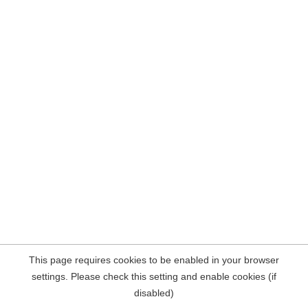
This page requires cookies to be enabled in your browser
settings. Please check this setting and enable cookies (if
disabled)